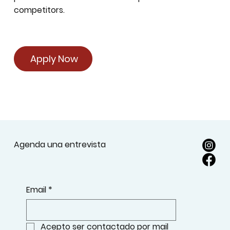
competitors.
Apply Now
Agenda una entrevista
Email
*
Acepto ser contactado por mail