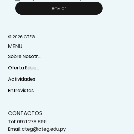
enviar
© 2026 CTEG
MENU
Sobre Nosotros
Oferta Educativa
Actividades
Entrevistas
CONTACTOS
Tel: 0971 278 895
Email:
cteg@cteg.edu.py