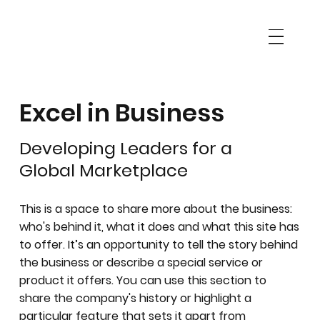
Excel in Business
Developing Leaders for a
Global Marketplace
This is a space to share more about the business:
who's behind it, what it does and what this site has
to offer. It’s an opportunity to tell the story behind
the business or describe a special service or
product it offers. You can use this section to
share the company's history or highlight a
particular feature that sets it apart from